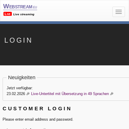
Webstream
.eu
Live
Live streaming
LOGIN
Neuigkeiten
Jetzt verfügbar:
23.02.2026
🎉
Live-Untertitel mit Übersetzung in 49 Sprachen
🎉
CUSTOMER LOGIN
Please enter email address and password.