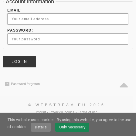
Account information
EMAIL:
PASSWORD:
Password forgotten
?
© WEBSTREAM.EU 2026
Imprint
•
Privacy
/
Cookies
•
Terms of use
German
•
English
•
Spanish
•
Automatic
This website uses cookies.
By using this website, you agree to the use
of cookies.
Details
Only necessary